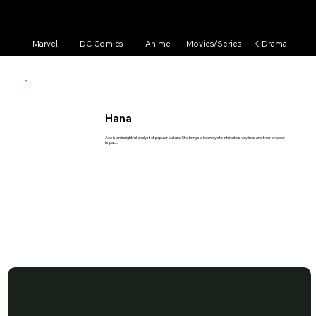
Marvel
DC Comics
Anime
Movies/Series
K-Drama
Hana
Ace is an insightful analyst of popular culture. She brings a keen eye to intricate storylines and their broader
impact.