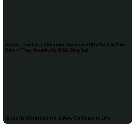
Avatar: The Last Airbender Season 2 Hits Netflix This
Week! They Actually Built Ba Sing Se!
Jurassic World Rebirth: A New Era Roars to Life